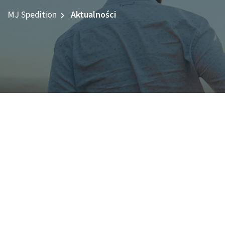
MJ Spedition
Aktualności