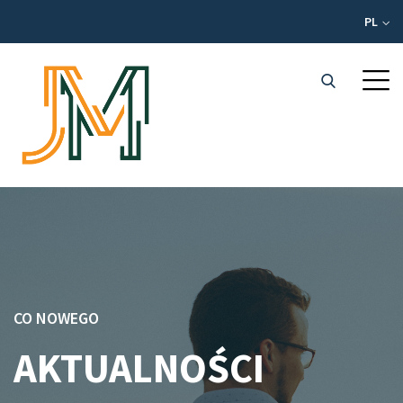
PL
CO NOWEGO
AKTUALNOŚCI