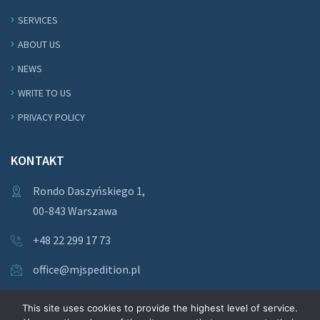
SERVICES
ABOUT US
NEWS
WRITE TO US
PRIVACY POLICY
KONTAKT
Rondo Daszyńskiego 1,
00-843 Warszawa
+48 22 299 17 73
office@mjspedition.pl
This site uses cookies to provide the highest level of service.